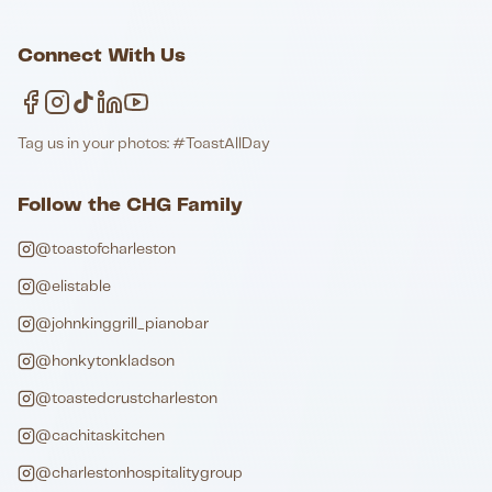
Connect With Us
Tag us in your photos: #ToastAllDay
Follow the CHG Family
@toastofcharleston
@elistable
@johnkinggrill_pianobar
@honkytonkladson
@toastedcrustcharleston
@cachitaskitchen
@charlestonhospitalitygroup