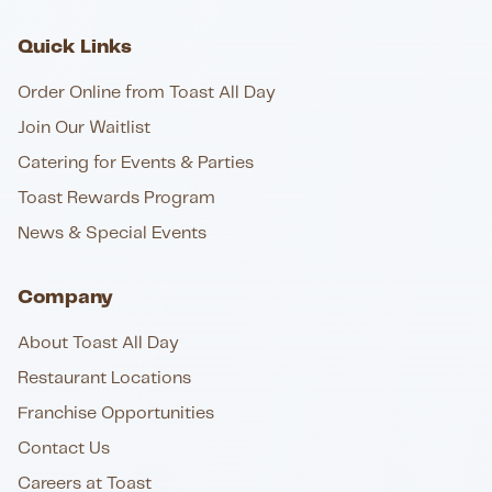
Quick Links
Order Online from Toast All Day
Join Our Waitlist
Catering for Events & Parties
Toast Rewards Program
News & Special Events
Company
About Toast All Day
Restaurant Locations
Franchise Opportunities
Contact Us
Careers at Toast