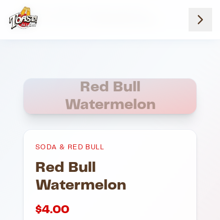
Home
Menus
Suburb Locations
Soda And Red Bull
Red Bull Watermelon
Red Bull
Watermelon
SODA & RED BULL
Red Bull
Watermelon
$
4.00