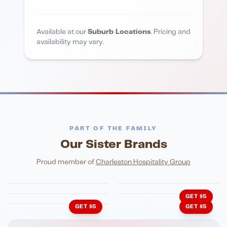
Available at our
Suburb Locations
. Pricing and
availability may vary.
PART OF THE FAMILY
Our Sister Brands
FINE DINING
PIZZA
Eli's Table
Toasted Crust
NIGHTLIFE
ENTERTAINMENT
Proud member of
Charleston Hospitality Group
HonkyTonk Saloon
John King Grill
LATIN KITCHEN
Cachita's Kitchen
GET $5
GET $5
GET $5