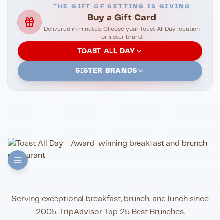
THE GIFT OF GETTING IS GIVING
Buy a Gift Card
Delivered in minutes. Choose your Toast All Day location
or sister brand.
TOAST ALL DAY
SISTER BRANDS
Serving exceptional breakfast, brunch, and lunch since
2005. TripAdvisor Top 25 Best Brunches.