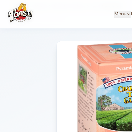
Home
Menus
Suburb Locations
Tea
Peach Tea
Menu