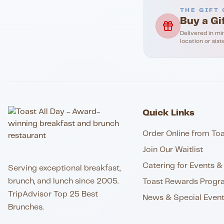
THE GIFT 
Buy a Gi
Delivered in mi
location or sist
Quick Links
Order Online from Toa
Join Our Waitlist
Catering for Events & 
Serving exceptional breakfast,
brunch, and lunch since 2005.
Toast Rewards Progr
TripAdvisor Top 25 Best
News & Special Even
Brunches.