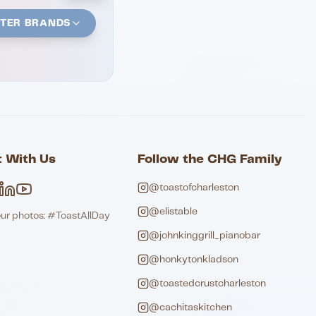
STER BRANDS
 With Us
Follow the CHG Family
@toastofcharleston
@elistable
our photos: #ToastAllDay
@johnkinggrill_pianobar
@honkytonkladson
@toastedcrustcharleston
@cachitaskitchen