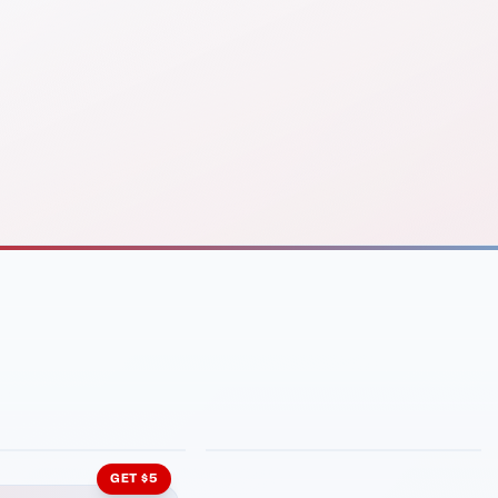
INMENT
LATIN KITCHEN
ng Grill
Cachita's Kitchen
GET $5