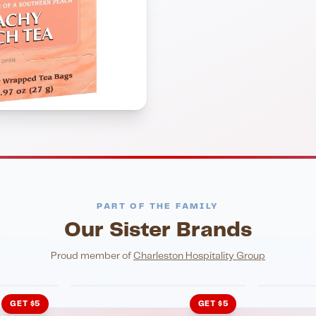
PART OF THE FAMILY
Our Sister Brands
NIGHTLIFE
ENTERTA
HonkyTonk Saloon
John Ki
Proud member of
Charleston Hospitality Group
GET $5
GET $5