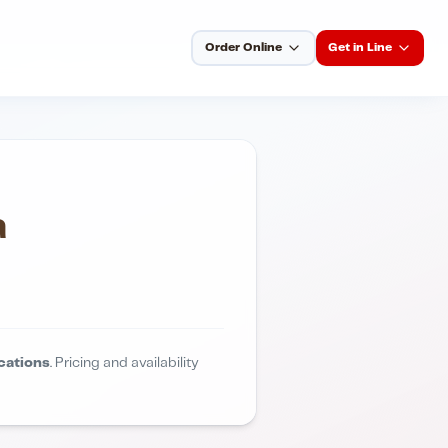
Order Online
Get in Line
a
cations
. Pricing and availability