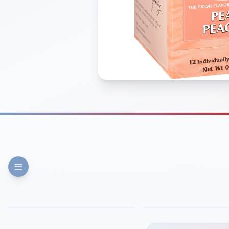
FINE DINING
PIZZA
Eli's Table
Toasted Crust