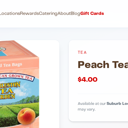
Locations
Rewards
Catering
About
Blog
Gift Cards
TEA
Peach Te
$
4.00
Available at our
Suburb Lo
may vary.