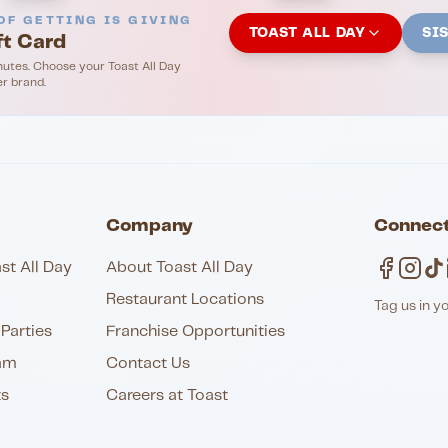
OF GETTING IS GIVING
TOAST ALL DAY
SI
ft Card
nutes. Choose your Toast All Day
er brand.
Company
Connect
st All Day
About Toast All Day
Restaurant Locations
Tag us in y
Parties
Franchise Opportunities
am
Contact Us
ts
Careers at Toast